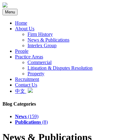
Menu
Home
About Us
Firm History
News & Publications
Interlex Group
People
Practice Areas
Commercial
Litigation & Disputes Resolution
Property
Recruitment
Contact Us
中文
Blog Categories
News
(159)
Publications
(8)
News & Publications