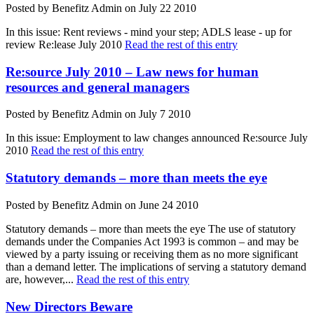
Posted by Benefitz Admin on July 22 2010
In this issue: Rent reviews - mind your step; ADLS lease - up for
review Re:lease July 2010
Read the rest of this entry
Re:source July 2010 – Law news for human
resources and general managers
Posted by Benefitz Admin on July 7 2010
In this issue: Employment to law changes announced Re:source July
2010
Read the rest of this entry
Statutory demands – more than meets the eye
Posted by Benefitz Admin on June 24 2010
Statutory demands – more than meets the eye The use of statutory
demands under the Companies Act 1993 is common – and may be
viewed by a party issuing or receiving them as no more significant
than a demand letter. The implications of serving a statutory demand
are, however,...
Read the rest of this entry
New Directors Beware