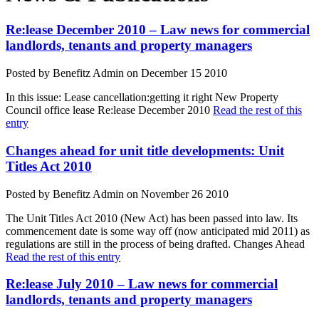
Re:lease December 2010 – Law news for commercial
landlords, tenants and property managers
Posted by Benefitz Admin on December 15 2010
In this issue: Lease cancellation:getting it right New Property
Council office lease Re:lease December 2010
Read the rest of this
entry
Changes ahead for unit title developments: Unit
Titles Act 2010
Posted by Benefitz Admin on November 26 2010
The Unit Titles Act 2010 (New Act) has been passed into law. Its
commencement date is some way off (now anticipated mid 2011) as
regulations are still in the process of being drafted. Changes Ahead
Read the rest of this entry
Re:lease July 2010 – Law news for commercial
landlords, tenants and property managers