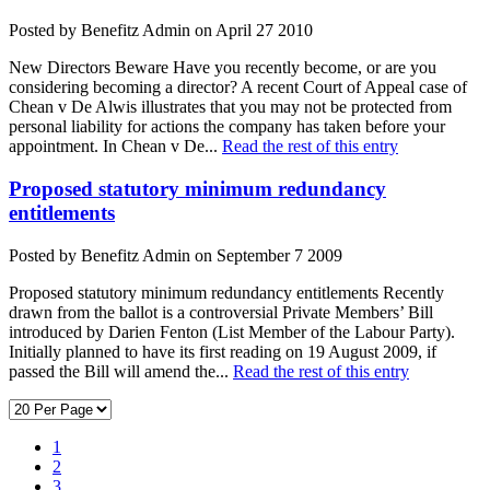
Posted by Benefitz Admin on April 27 2010
New Directors Beware Have you recently become, or are you
considering becoming a director? A recent Court of Appeal case of
Chean v De Alwis illustrates that you may not be protected from
personal liability for actions the company has taken before your
appointment. In Chean v De...
Read the rest of this entry
Proposed statutory minimum redundancy
entitlements
Posted by Benefitz Admin on September 7 2009
Proposed statutory minimum redundancy entitlements Recently
drawn from the ballot is a controversial Private Members’ Bill
introduced by Darien Fenton (List Member of the Labour Party).
Initially planned to have its first reading on 19 August 2009, if
passed the Bill will amend the...
Read the rest of this entry
1
2
3