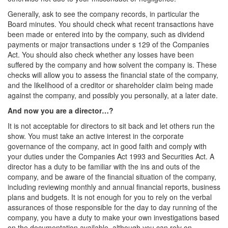
Generally, ask to see the company records, in particular the
Board minutes. You should check what recent transactions have
been made or entered into by the company, such as dividend
payments or major transactions under s 129 of the Companies
Act. You should also check whether any losses have been
suffered by the company and how solvent the company is. These
checks will allow you to assess the financial state of the company,
and the likelihood of a creditor or shareholder claim being made
against the company, and possibly you personally, at a later date.
And now you are a director…?
It is not acceptable for directors to sit back and let others run the
show. You must take an active interest in the corporate
governance of the company, act in good faith and comply with
your duties under the Companies Act 1993 and Securities Act. A
director has a duty to be familiar with the ins and outs of the
company, and be aware of the financial situation of the company,
including reviewing monthly and annual financial reports, business
plans and budgets. It is not enough for you to rely on the verbal
assurances of those responsible for the day to day running of the
company, you have a duty to make your own investigations based
on the documentation available, although you can rely on