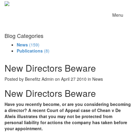
Menu
Blog Categories
News
(159)
Publications
(8)
New Directors Beware
Posted by Benefitz Admin on April 27 2010 in News
New Directors Beware
Have you recently become, or are you considering becoming
a director? A recent Court of Appeal case of Chean v De
Alwis illustrates that you may not be protected from
personal liability for actions the company has taken before
your appointment.