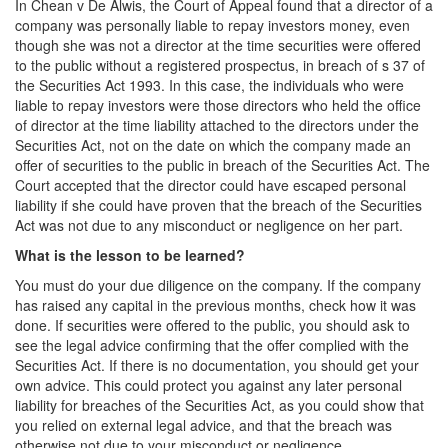
In Chean v De Alwis, the Court of Appeal found that a director of a
company was personally liable to repay investors money, even
though she was not a director at the time securities were offered
to the public without a registered prospectus, in breach of s 37 of
the Securities Act 1993. In this case, the individuals who were
liable to repay investors were those directors who held the office
of director at the time liability attached to the directors under the
Securities Act, not on the date on which the company made an
offer of securities to the public in breach of the Securities Act. The
Court accepted that the director could have escaped personal
liability if she could have proven that the breach of the Securities
Act was not due to any misconduct or negligence on her part.
What is the lesson to be learned?
You must do your due diligence on the company. If the company
has raised any capital in the previous months, check how it was
done. If securities were offered to the public, you should ask to
see the legal advice confirming that the offer complied with the
Securities Act. If there is no documentation, you should get your
own advice. This could protect you against any later personal
liability for breaches of the Securities Act, as you could show that
you relied on external legal advice, and that the breach was
otherwise not due to your misconduct or negligence.