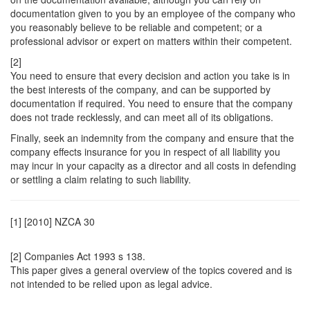
documentation given to you by an employee of the company who
you reasonably believe to be reliable and competent; or a
professional advisor or expert on matters within their competent.
[2]
You need to ensure that every decision and action you take is in
the best interests of the company, and can be supported by
documentation if required. You need to ensure that the company
does not trade recklessly, and can meet all of its obligations.
Finally, seek an indemnity from the company and ensure that the
company effects insurance for you in respect of all liability you
may incur in your capacity as a director and all costs in defending
or settling a claim relating to such liability.
[1] [2010] NZCA 30
[2] Companies Act 1993 s 138.
This paper gives a general overview of the topics covered and is
not intended to be relied upon as legal advice.