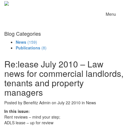
Menu
Blog Categories
News
(159)
Publications
(8)
Re:lease July 2010 – Law
news for commercial landlords,
tenants and property
managers
Posted by Benefitz Admin on July 22 2010 in News
In this issue:
Rent reviews – mind your step;
ADLS lease – up for review