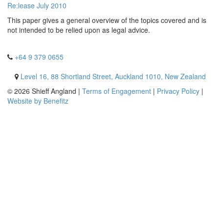
Re:lease July 2010
This paper gives a general overview of the topics covered and is
not intended to be relied upon as legal advice.
+64 9 379 0655
Level 16, 88 Shortland Street, Auckland 1010, New Zealand
© 2026 Shieff Angland |
Terms of Engagement
|
Privacy Policy
|
Website by Benefitz