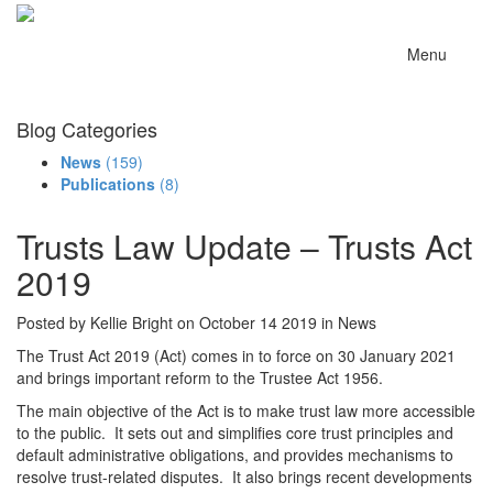
Menu
Blog Categories
News
(159)
Publications
(8)
Trusts Law Update – Trusts Act
2019
Posted by Kellie Bright on October 14 2019 in News
The Trust Act 2019 (Act) comes in to force on 30 January 2021
and brings important reform to the Trustee Act 1956.
The main objective of the Act is to make trust law more accessible
to the public. It sets out and simplifies core trust principles and
default administrative obligations, and provides mechanisms to
resolve trust-related disputes. It also brings recent developments