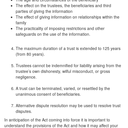
The effect on the trustees, the beneficiaries and third
parties of giving the information
The effect of giving information on relationships within the
family
The practicality of imposing restrictions and other
safeguards on the use of the information.
The maximum duration of a trust is extended to 125 years
(from 80 years).
Trustees cannot be indemnified for liability arising from the
trustee’s own dishonesty, wilful misconduct, or gross
negligence.
A trust can be terminated, varied, or resettled by the
unanimous consent of beneficiaries.
Alternative dispute resolution may be used to resolve trust
disputes.
In anticipation of the Act coming into force it is important to
understand the provisions of the Act and how it may affect your