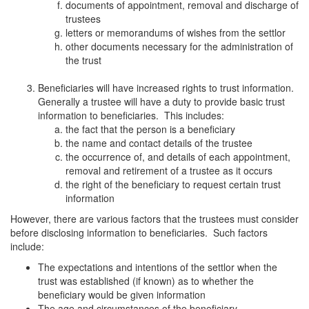
documents of appointment, removal and discharge of
trustees
letters or memorandums of wishes from the settlor
other documents necessary for the administration of
the trust
Beneficiaries will have increased rights to trust information.
Generally a trustee will have a duty to provide basic trust
information to beneficiaries. This includes:
the fact that the person is a beneficiary
the name and contact details of the trustee
the occurrence of, and details of each appointment,
removal and retirement of a trustee as it occurs
the right of the beneficiary to request certain trust
information
However, there are various factors that the trustees must consider
before disclosing information to beneficiaries. Such factors
include:
The expectations and intentions of the settlor when the
trust was established (if known) as to whether the
beneficiary would be given information
The age and circumstances of the beneficiary