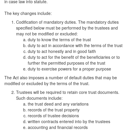
in case law into statute.
The key changes include:
Codification of mandatory duties. The mandatory duties
specified below must be performed by the trustees and
may not be modified or excluded:
duty to know the terms of the trust
duty to act in accordance with the terms of the trust
duty to act honestly and in good faith
duty to act for the benefit of the beneficiaries or to
further the permitted purposes of the trust
duty to exercise powers for a proper purpose
The Act also imposes a number of default duties that may be
modified or excluded by the terms of the trust.
Trustees will be required to retain core trust documents.
Such documents include:
the trust deed and any variations
records of the trust property
records of trustee decisions
written contracts entered into by the trustees
accounting and financial records